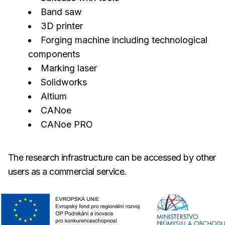
Band saw
3D printer
Forging machine including technological
components
Marking laser
Solidworks
Altium
CANoe
CANoe PRO
The research infrastructure can be accessed by other
users as a commercial service.