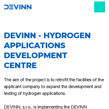
DEVINN - HYDROGEN
APPLICATIONS
DEVELOPMENT
CENTRE
The aim of the project is to retrofit the facilities of the
applicant company to expand the development and
testing of hydrogen applications.
DEVINN, s.r.o., is implementing the DEVINN