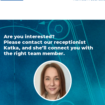
Are you interested?
Please contact our receptionist
Katka, and she’ll connect you with
the right team member.