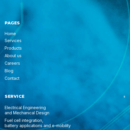
PAGES
Home
Services
Products
About us
Careers
Blog
Contact
SERVICE
S
Electrical Engineering
and Mechanical Design
Fuel cell integration,
battery applications and e-mobility