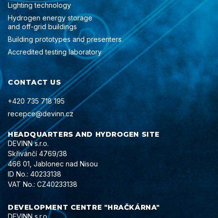
Lighting technology
Hydrogen energy storage
and off-grid buildings
Building prototypes and presenters
Accredited testing laboratory
CONTACT US
+420 735 718 195
recepce@devinn.cz
HEADQUARTERS AND HYDROGEN SITE
DEVINN s.r.o.
Skřivánčí 4769/38
466 01, Jablonec nad Nisou
ID No.: 40233138
VAT No.: CZ40233138
DEVELOPMENT CENTRE "HRAČKÁRNA"
DEVINN s.r.o.