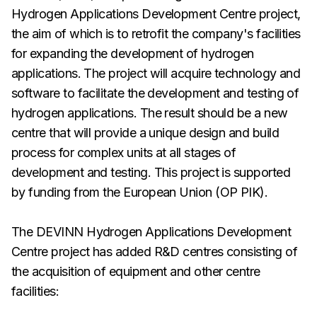
Hydrogen Applications Development Centre project,
the aim of which is to retrofit the company's facilities
for expanding the development of hydrogen
applications. The project will acquire technology and
software to facilitate the development and testing of
hydrogen applications. The result should be a new
centre that will provide a unique design and build
process for complex units at all stages of
development and testing. This project is supported
by funding from the European Union (OP PIK).
The DEVINN Hydrogen Applications Development
Centre project has added R&D centres consisting of
the acquisition of equipment and other centre
facilities: