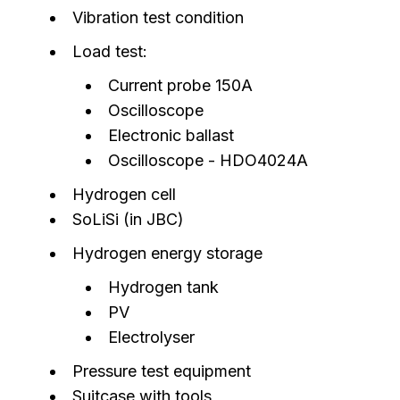
Vibration test condition
Load test:
Current probe 150A
Oscilloscope
Electronic ballast
Oscilloscope - HDO4024A
Hydrogen cell
SoLiSi (in JBC)
Hydrogen energy storage
Hydrogen tank
PV
Electrolyser
Pressure test equipment
Suitcase with tools