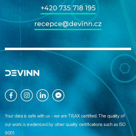
+420 735 718 195
recepce@devinn.cz




Your data is safe with us - we are TISAX certified. The quality of
our work is evidenced by other quality certifications such as ISO
9001.