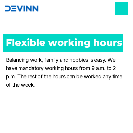
Flexible working hours
Balancing work, family and hobbies is easy. We
have mandatory working hours from 9 a.m. to 2
p.m. The rest of the hours can be worked any time
of the week.