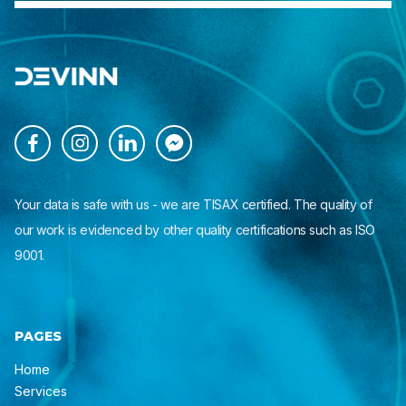




Your data is safe with us - we are TISAX certified. The quality of
our work is evidenced by other quality certifications such as ISO
9001.
PAGES
Home
Services