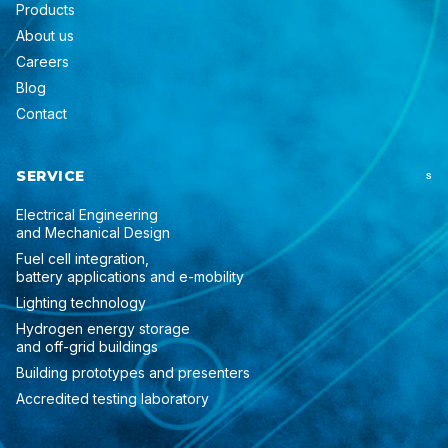
Products
About us
Careers
Blog
Contact
SERVICE
S
Electrical Engineering
and Mechanical Design
Fuel cell integration,
battery applications and e-mobility
Lighting technology
Hydrogen energy storage
and off-grid buildings
Building prototypes and presenters
Accredited testing laboratory