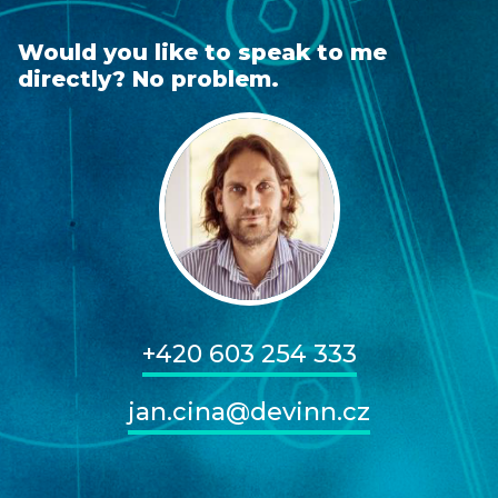
Would you like to speak to me
directly? No problem.
+420 603 254 333
jan.cina@devinn.cz