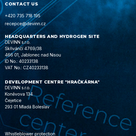
CONTACT US
+420 735 718 195
recepce@devinn.cz
HEADQUARTERS AND HYDROGEN SITE
DEVINN s.r.o.
Skřivánčí 4769/38
466 01, Jablonec nad Nisou
ID No.: 40233138
VAT No.: CZ40233138
DEVELOPMENT CENTRE "HRAČKÁRNA"
DEVINN s.r.o.
Koněvova 134
Čejetice
293 01 Mladá Boleslav
Whistleblower protection