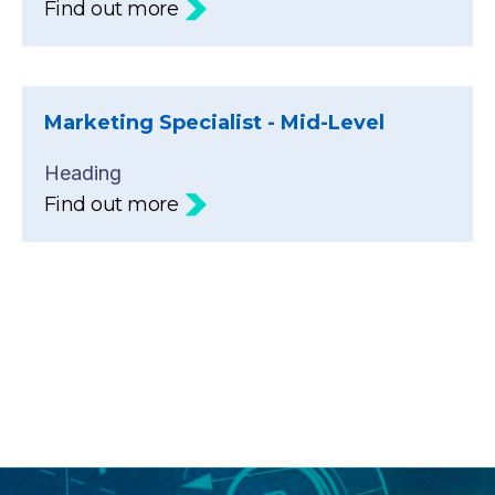
Find out more
Marketing Specialist - Mid-Level
Heading
Find out more