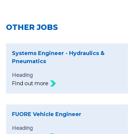
OTHER JOBS
Systems Engineer - Hydraulics &
Pneumatics
Heading
Find out more
FUORE Vehicle Engineer
Heading