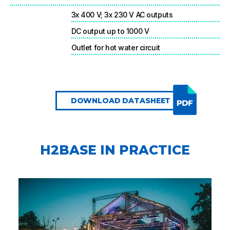
3x 400 V; 3x 230 V AC outputs
DC output up to 1000 V
Outlet for hot water circuit
DOWNLOAD DATASHEET
H2BASE IN PRACTICE