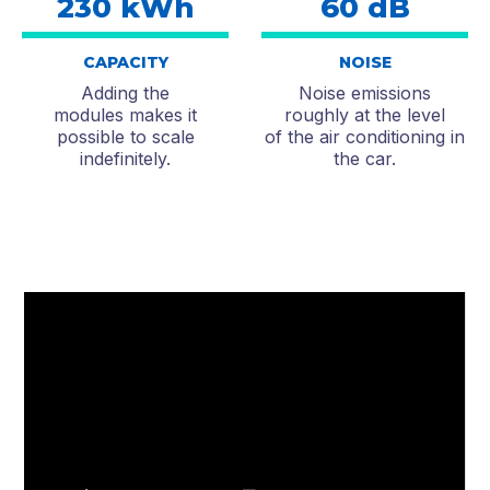
230 kWh
60 dB
CAPACITY
NOISE
Adding the
Noise emissions
modules makes it
roughly at the level
possible to scale
of the air conditioning in
indefinitely.
the car.