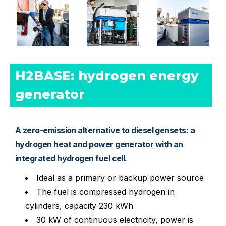
H2BASE: hydrogen energy 
generator
A zero-emission alternative to diesel gensets: a
hydrogen heat and power generator with an
integrated hydrogen fuel cell.
Ideal as a primary or backup power source
The fuel is compressed hydrogen in
cylinders, capacity 230 kWh
30 kW of continuous electricity, power is