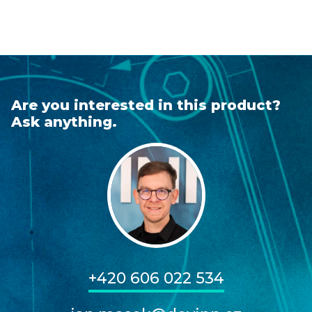
Are you interested in this product?
Ask anything.
+420 606 022 534