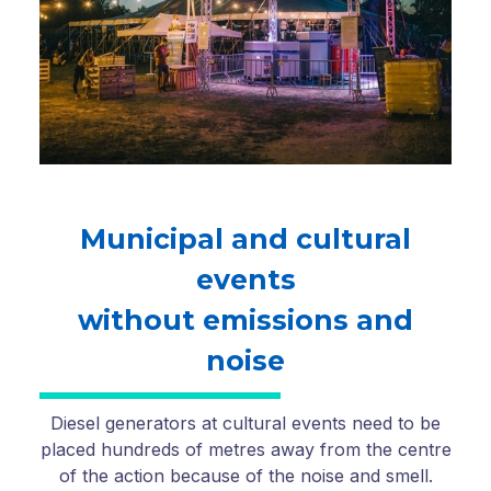
Municipal and cultural
events
without emissions and
noise
Diesel generators at cultural events need to be
placed hundreds of metres away from the centre
of the action because of the noise and smell.