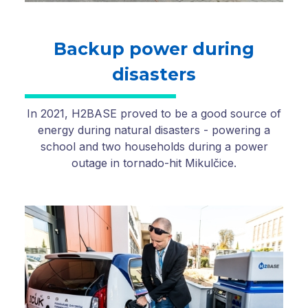
Backup power during
disasters
In 2021, H2BASE proved to be a good source of
energy during natural disasters - powering a
school and two households during a power
outage in tornado-hit Mikulčice.