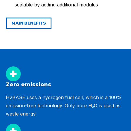
scalable by adding additional modules
MAIN BENEFITS
Zero emissions
H2BASE uses a hydrogen fuel cell, which is a 100%
emission-free technology. Only pure H₂O is used as
waste energy.