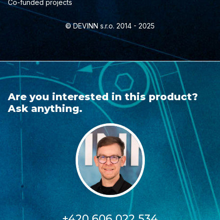
Co-funded projects
© DEVINN s.r.o. 2014 - 2025
Are you interested in this product?
Ask anything.
+420 606 022 534