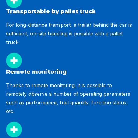
Transportable by pallet truck
For long-distance transport, a trailer behind the car is
sufficient, on-site handling is possible with a pallet
truck.
Remote monitoring
Thanks to remote monitoring, it is possible to
remotely observe a number of operating parameters
such as performance, fuel quantity, function status,
etc.