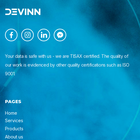




Your data is safe with us - we are TISAX certified. The quality of
our work is evidenced by other quality certifications such as ISO
9001.
PAGES
Home
Services
Products
About us