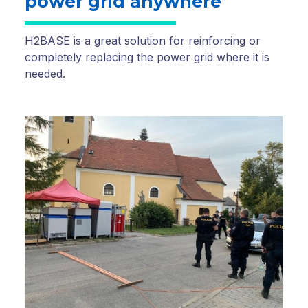
power grid anywhere
H2BASE is a great solution for reinforcing or
completely replacing the power grid where it is
needed.