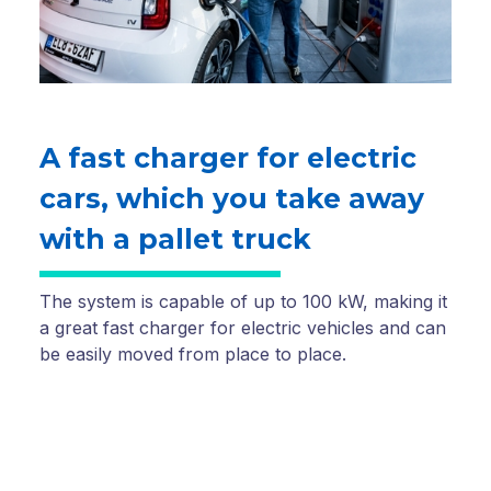
A fast charger for electric
cars, which you take away
with a pallet truck
The system is capable of up to 100 kW, making it
a great fast charger for electric vehicles and can
be easily moved from place to place.