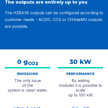
The outputs are entirely up to you
The H2BASE outputs can be configured according to
customer needs - AC/DC, CCS or CHAdeMO outputs
are possible.
0 g
30 kW
CO2
EMISSIONS
PERFORMANCE
The only issue
By adding
of the
modules it is possible to
system is clean water.
scale
up to 100 kW.