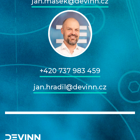
jan.masek@devinn.cz
+420 737 983 459
jan.hradil@devinn.cz