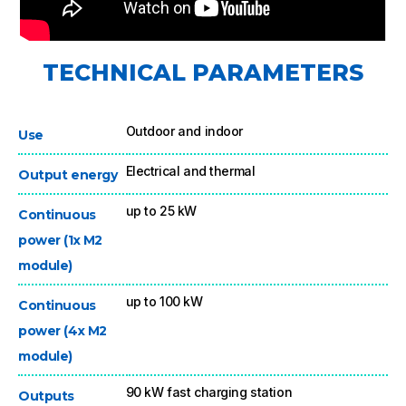
TECHNICAL PARAMETERS
Outdoor and indoor
Use
Electrical and thermal
Output energy
up to 25 kW
Continuous
power (1x M2
module)
up to 100 kW
Continuous
power (4x M2
module)
90 kW fast charging station
Outputs