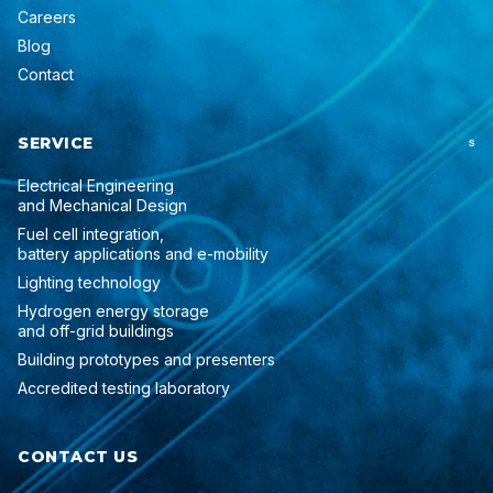
Careers
Blog
Contact
SERVICE
S
Electrical Engineering
and Mechanical Design
Fuel cell integration,
battery applications and e-mobility
Lighting technology
Hydrogen energy storage
and off-grid buildings
Building prototypes and presenters
Accredited testing laboratory
CONTACT US