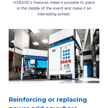
H2BASE's features make it possible to place
in the middle of the event and make it an
interesting exhibit.
Reinforcing or replacing