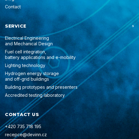
Contact
SERVICE
S
Electrical Engineering
and Mechanical Design
Fuel cell integration,
battery applications and e-mobility
Lighting technology
Hydrogen energy storage
and off-grid buildings
Building prototypes and presenters
Accredited testing laboratory
CONTACT US
+420 735 718 195
recepce@devinn.cz