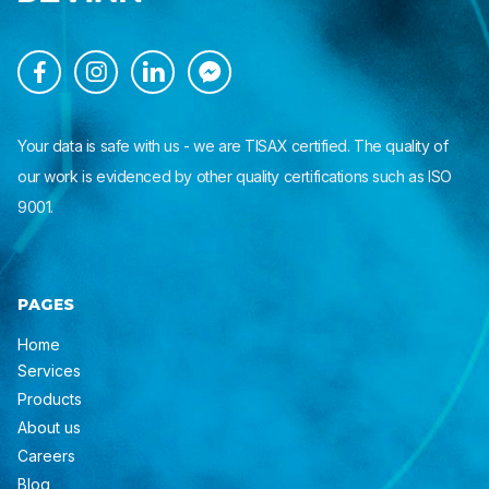




Your data is safe with us - we are TISAX certified. The quality of
our work is evidenced by other quality certifications such as ISO
9001.
PAGES
Home
Services
Products
About us
Careers
Blog