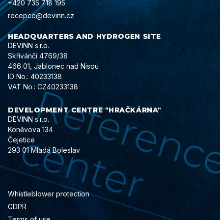
+420 735 718 195
recepce@devinn.cz
HEADQUARTERS AND HYDROGEN SITE
DEVINN s.r.o.
Skřivánčí 4769/38
466 01, Jablonec nad Nisou
ID No.: 40233138
VAT No.: CZ40233138
DEVELOPMENT CENTRE "HRAČKÁRNA"
DEVINN s.r.o.
Koněvova 134
Čejetice
293 01 Mladá Boleslav
Whistleblower protection
GDPR
Terms of use