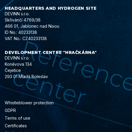
HEADQUARTERS AND HYDROGEN SITE
DEVINN s.r.o.
Skřivánčí 4769/38
466 01, Jablonec nad Nisou
ID No.: 40233138
VAT No.: CZ40233138
DEVELOPMENT CENTRE "HRAČKÁRNA"
DEVINN s.r.o.
Koněvova 134
Čejetice
293 01 Mladá Boleslav
Whistleblower protection
GDPR
Terms of use
Certificates