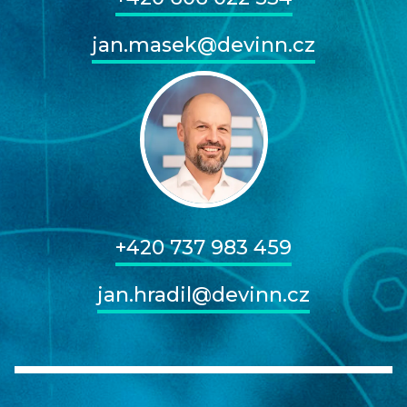
jan.masek@devinn.cz
+420 737 983 459
jan.hradil@devinn.cz