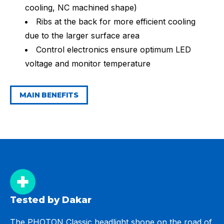
cooling, NC machined shape)
Ribs at the back for more efficient cooling
due to the larger surface area
Control electronics ensure optimum LED
voltage and monitor temperature
MAIN BENEFITS
Tested by Dakar
The PHOTON Classic headlight shone on the road of