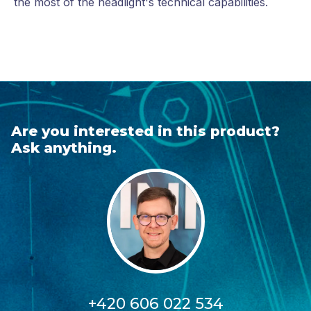
the most of the headlight's technical capabilities.
Are you interested in this product?
Ask anything.
+420 606 022 534