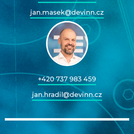
jan.masek@devinn.cz
+420 737 983 459
jan.hradil@devinn.cz