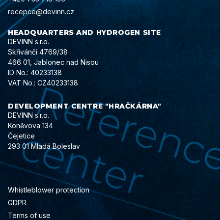
recepce@devinn.cz
HEADQUARTERS AND HYDROGEN SITE
DEVINN s.r.o.
Skřivánčí 4769/38
466 01, Jablonec nad Nisou
ID No.: 40233138
VAT No.: CZ40233138
DEVELOPMENT CENTRE "HRAČKÁRNA"
DEVINN s.r.o.
Koněvova 134
Čejetice
293 01 Mladá Boleslav
Whistleblower protection
GDPR
Terms of use