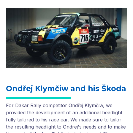
Ondřej Klymčiw and his Škoda
For Dakar Rally competitor Ondřej Klymčiw, we
provided the development of an additional headlight
fully tailored to his race car. We made sure to tailor
the resulting headlight to Ondrej's needs and to make