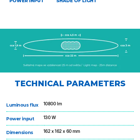
POWER INPUT
SHADE OF LIGHT
TECHNICAL PARAMETERS
10800 lm
Luminous flux
130 W
Power input
162 x 162 x 60 mm
Dimensions