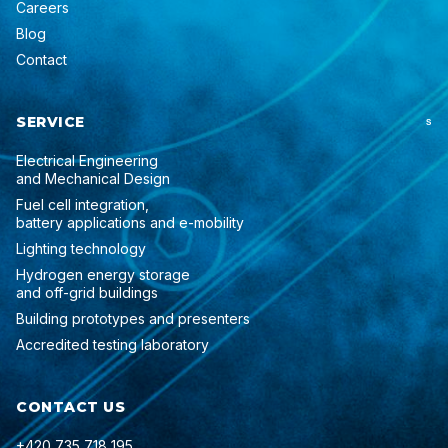
Careers
Blog
Contact
SERVICE
S
Electrical Engineering
and Mechanical Design
Fuel cell integration,
battery applications and e-mobility
Lighting technology
Hydrogen energy storage
and off-grid buildings
Building prototypes and presenters
Accredited testing laboratory
CONTACT US
+420 735 718 195