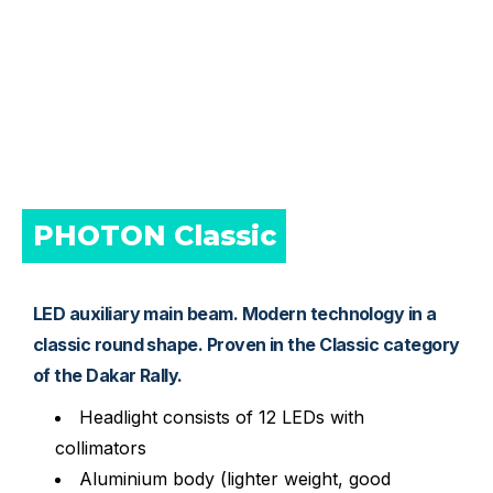
PHOTON Classic 
LED auxiliary main beam. Modern technology in a
classic round shape. Proven in the Classic category
of the Dakar Rally.
Headlight consists of 12 LEDs with
collimators
Aluminium body (lighter weight, good