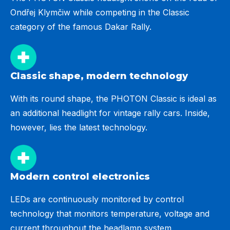
Ondřej Klymčiw while competing in the Classic
category of the famous Dakar Rally.
Classic shape, modern technology
With its round shape, the PHOTON Classic is ideal as
an additional headlight for vintage rally cars. Inside,
however, lies the latest technology.
Modern control electronics
LEDs are continuously monitored by control
technology that monitors temperature, voltage and
current throughout the headlamp system