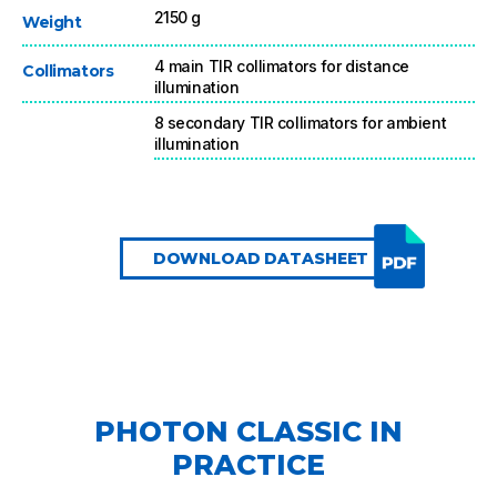
2150 g
Weight
4 main TIR collimators for distance
Collimators
illumination
8 secondary TIR collimators for ambient
illumination
DOWNLOAD DATASHEET
PHOTON CLASSIC IN
PRACTICE