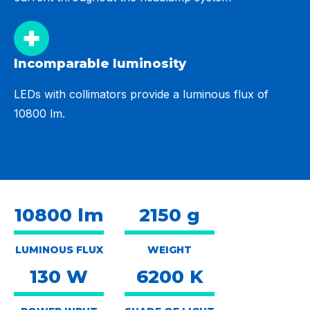
Incomparable luminosity
LEDs with collimators provide a luminous flux of
10800 lm.
10800 lm
2150 g
LUMINOUS FLUX
WEIGHT
130 W
6200 K