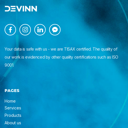




Your data is safe with us - we are TISAX certified. The quality of
our work is evidenced by other quality certifications such as ISO
9001.
PAGES
Home
Services
Products
About us