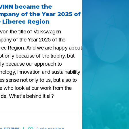
VINN became the
pany of the Year 2025 of
 Liberec Region
on the title of Volkswagen
any of the Year 2025 of the
rec Region. And we are happy about
Not only because of the trophy, but
ly because our approach to
nology, innovation and sustainability
s sense not only to us, but also to
e who look at our work from the
ide. What's behind it all?