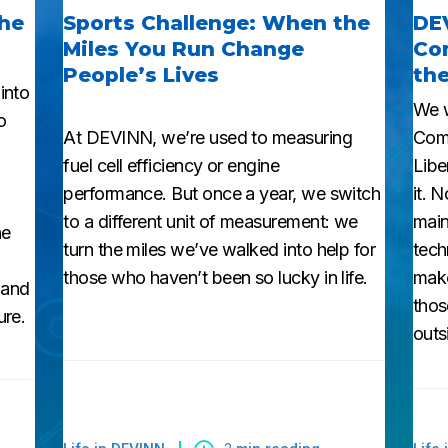
the
Sports Challenge: When the
DE
Miles You Run Change
Com
People’s Lives
the
into
We w
o
At DEVINN, we’re used to measuring
Comp
fuel cell efficiency or engine
Libe
performance. But once a year, we switch
it. 
to a different unit of measurement: we
main
he
turn the miles we’ve walked into help for
tech
those who haven’t been so lucky in life.
make
 and
thos
ure.
outs