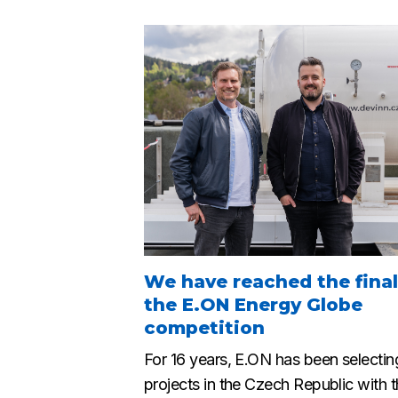
We have reached the final
the E.ON Energy Globe
competition
For 16 years, E.ON has been selectin
projects in the Czech Republic with 