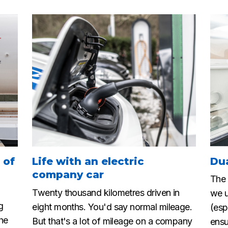
 of
Life with an electric
Du
company car
The 
Twenty thousand kilometres driven in
we u
g
eight months. You'd say normal mileage.
(esp
the
But that's a lot of mileage on a company
ensu