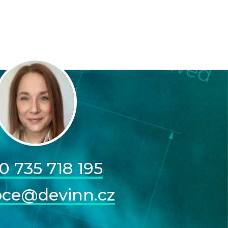
0 735 718 195
pce@devinn.cz