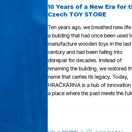
10 Years of a New Era for 
Czech TOY STORE
Ten years ago, we breathed new life 
a building that had once been used t
manufacture wooden toys in the last
century and had been falling into
disrepair for decades. Instead of
renaming the building, we restored t
name that carries its legacy. Today,
HRAČKÁRNA is a hub of innovation
a place where the past meets the fut