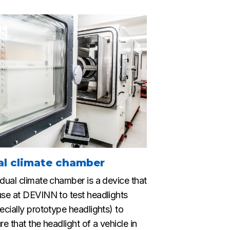
al climate chamber
dual climate chamber is a device that
se at DEVINN to test headlights
ecially prototype headlights) to
re that the headlight of a vehicle in