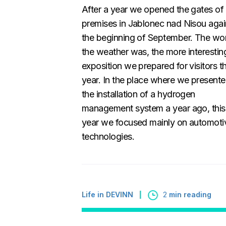
After a year we opened the gates of
premises in Jablonec nad Nisou agai
the beginning of September. The wo
the weather was, the more interestin
exposition we prepared for visitors th
year. In the place where we present
the installation of a hydrogen
management system a year ago, this
year we focused mainly on automoti
technologies.
Life in DEVINN
2
min reading