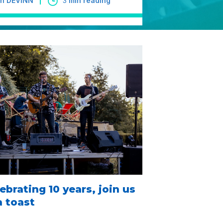
 in DEVINN
3
min reading
ebrating 10 years, join us
a toast