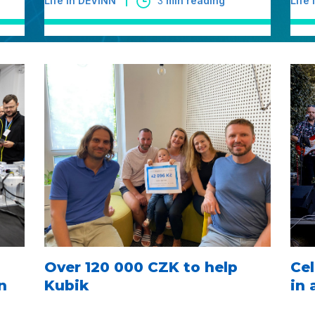
Life in DEVINN
3
min reading
Life
Over 120 000 CZK to help
Cel
n
Kubik
in 