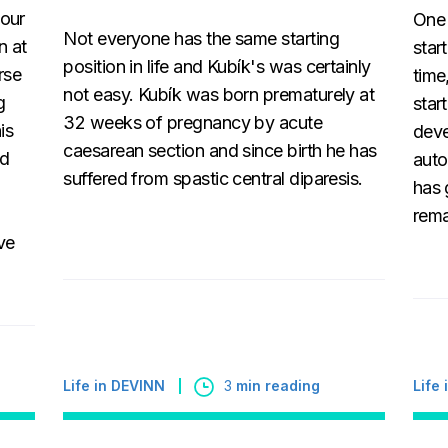
 our
One 
Not everyone has the same starting
n at
star
position in life and Kubík's was certainly
rse
time
not easy. Kubík was born prematurely at
g
star
32 weeks of pregnancy by acute
is
deve
caesarean section and since birth he has
ed
auto
suffered from spastic central diparesis.
has 
rema
ve
Life
Life in DEVINN
3
min reading