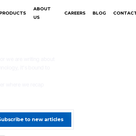
ABOUT
PRODUCTS
CAREERS
BLOG
CONTAC
US
AYS SOMETHING NEW W
 or we are writing about
hnology, it's bound to
ter where we recap