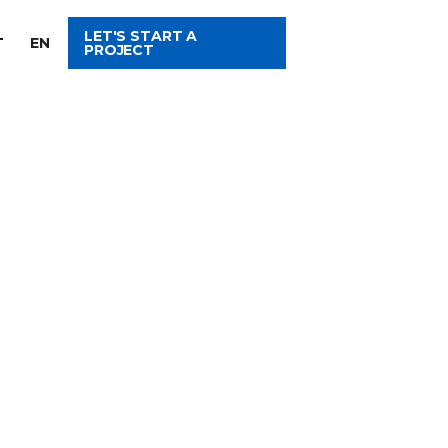
LET'S START A
T
EN
PROJECT
ITH US