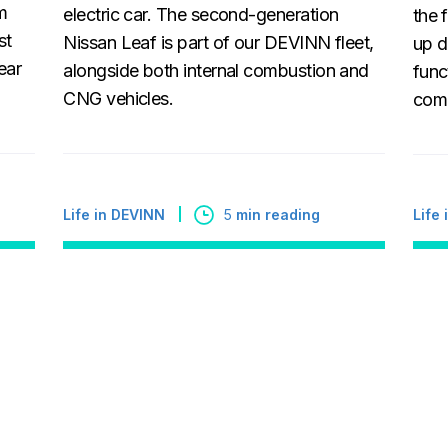
m
electric car. The second-generation
the 
st
Nissan Leaf is part of our DEVINN fleet,
up d
ear
alongside both internal combustion and
func
CNG vehicles.
comp
Life in DEVINN
5
min reading
Life