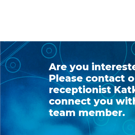
Are you interest
Please contact o
receptionist Katk
connect you with
team member.