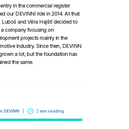
entry in the commercial register
ted our DEVINNí ride in 2014. At that
, Luboš and Věra Hajští decided to
t a company focusing on
lopment projects mainly in the
motive industry. Since then, DEVINN
grown a lot, but the foundation has
ined the same.
 in DEVINN
2
min reading