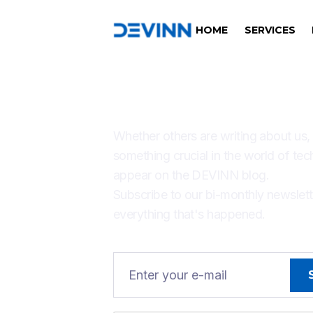
HOME
SERVICES
THERE'S ALW
Whether others are writing about us,
something crucial in the world of tec
appear on the DEVINN blog.
Subscribe to our bi-monthly newslet
everything that's happened.