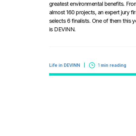
greatest environmental benefits. Fro
almost 160 projects, an expert jury fir
selects 6 finalists. One of them this y
is DEVINN.
Life in DEVINN
1
min reading