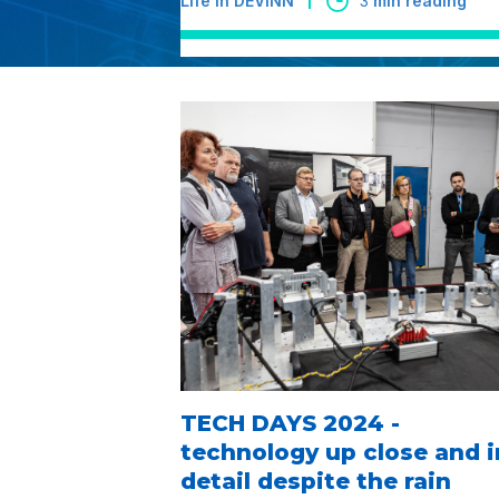
Life in DEVINN
3
min reading
TECH DAYS 2024 -
technology up close and i
detail despite the rain