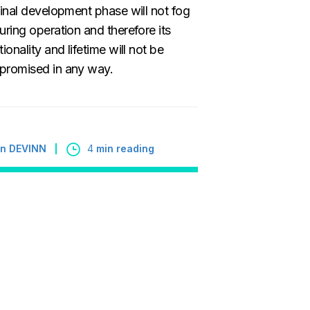
final development phase will not fog
uring operation and therefore its
tionality and lifetime will not be
romised in any way.
 in DEVINN
4
min reading