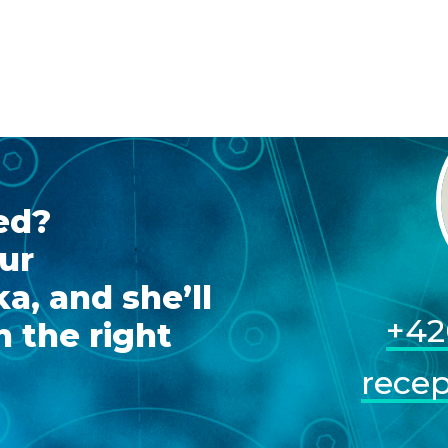
ed?
ur
a, and she’ll
+42
 the right
rece