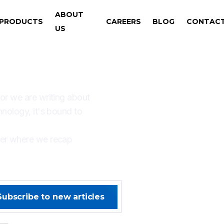
ABOUT
PRODUCTS
CAREERS
BLOG
CONTAC
US
AYS SOMETHING NEW W
 or we are writing about
hnology, it's bound to
ter where we recap