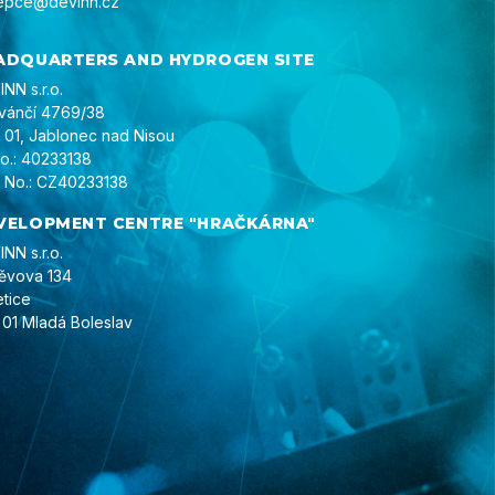
epce@devinn.cz
ADQUARTERS AND HYDROGEN SITE
NN s.r.o.
ivánčí 4769/38
 01, Jablonec nad Nisou
No.: 40233138
 No.: CZ40233138
VELOPMENT CENTRE "HRAČKÁRNA"
NN s.r.o.
ěvova 134
etice
 01 Mladá Boleslav