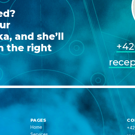
ed?
ur
a, and she’ll
+42
 the right
rece
PAGES
CO
Home
+42
Services