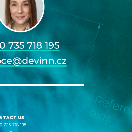
0 735 718 195
pce@devinn.cz
NTACT US
0 735 718 195