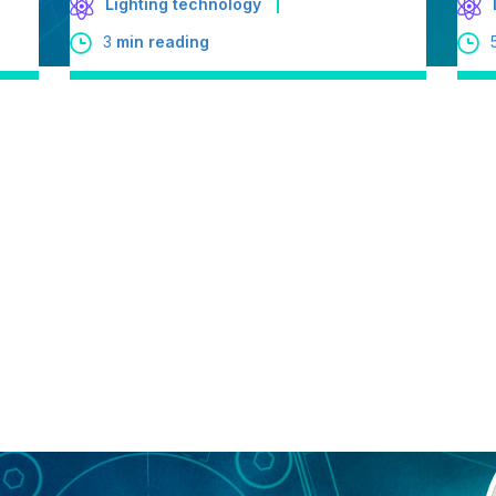
Lighting technology
3
min reading