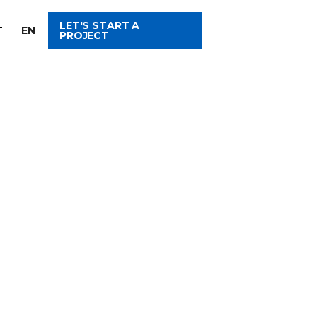
LET'S START A
T
EN
PROJECT
ITH US