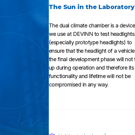
The Sun in the Laboratory
The dual climate chamber is a device
we use at DEVINN to test headlights
(especially prototype headlights) to
ensure that the headlight of a vehicle
the final development phase will not
up during operation and therefore its
functionality and lifetime will not be
compromised in any way.