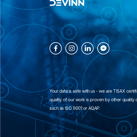




Your data is safe with us - we are TISAX certif
quality of our work is proven by other quality c
such as ISO 9001 or AQAP.