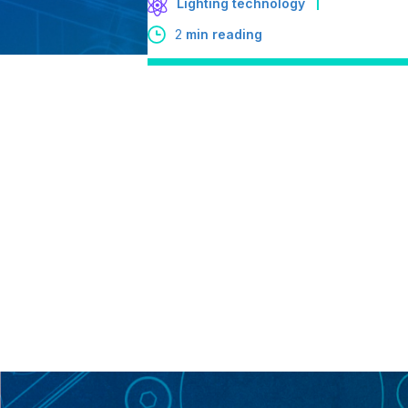
Lighting technology
2
min reading