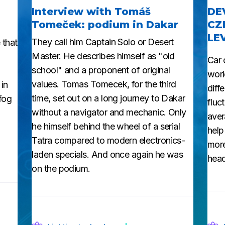
Interview with Tomáš
DE
Tomeček: podium in Dakar
CZ
LE
They call him Captain Solo or Desert
 that
Master. He describes himself as "old
Car 
school" and a proponent of original
worl
values. Tomas Tomecek, for the third
 in
diff
time, set out on a long journey to Dakar
 fog
fluc
without a navigator and mechanic. Only
aver
he himself behind the wheel of a serial
help
Tatra compared to modern electronics-
more
laden specials. And once again he was
head
on the podium.