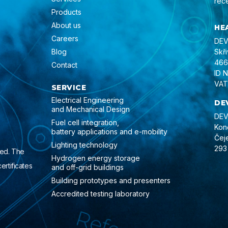
rec
Products
About us
HE
Careers
DEVI
Blog
Skř
466
Contact
ID 
VAT
SERVICE
Electrical Engineering
DE
and Mechanical Design
DEVI
Fuel cell integration,
Kon
battery applications and e-mobility
Čej
Lighting technology
293
ied. The
Hydrogen energy storage
ertificates
and off-grid buildings
Building prototypes and presenters
Accredited testing laboratory