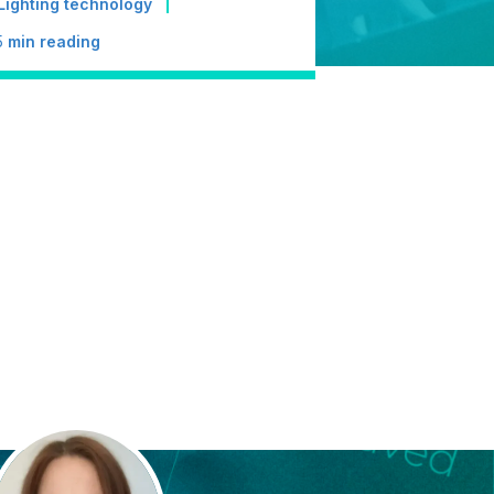
Lighting technology
5
min reading