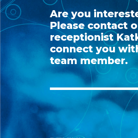
Are you interest
Please contact o
receptionist Katk
connect you with
team member.