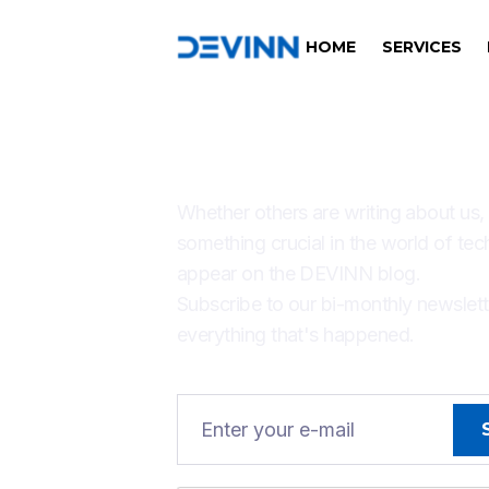
HOME
SERVICES
THERE'S ALW
Whether others are writing about us,
something crucial in the world of tec
appear on the DEVINN blog.
Subscribe to our bi-monthly newslet
everything that's happened.