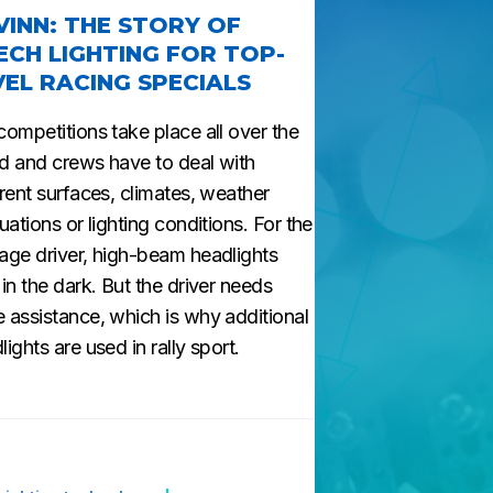
VINN: THE STORY OF
ECH LIGHTING FOR TOP-
VEL RACING SPECIALS
competitions take place all over the
d and crews have to deal with
erent surfaces, climates, weather
tuations or lighting conditions. For the
age driver, high-beam headlights
 in the dark. But the driver needs
 assistance, which is why additional
lights are used in rally sport.