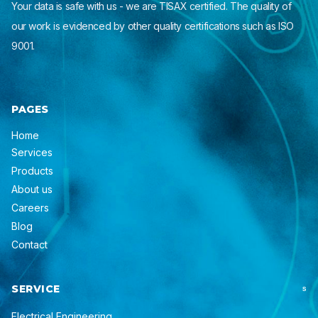
Your data is safe with us - we are TISAX certified. The quality of
our work is evidenced by other quality certifications such as ISO
9001.
PAGES
Home
Services
Products
About us
Careers
Blog
Contact
SERVICE
S
Electrical Engineering