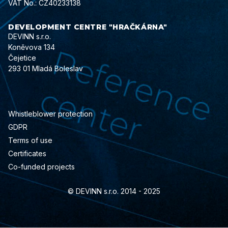
VAT No.: CZ40233138
DEVELOPMENT CENTRE "HRAČKÁRNA"
DEVINN s.r.o.
Koněvova 134
Čejetice
293 01 Mladá Boleslav
Whistleblower protection
GDPR
Terms of use
Certificates
Co-funded projects
© DEVINN s.r.o. 2014 - 2025