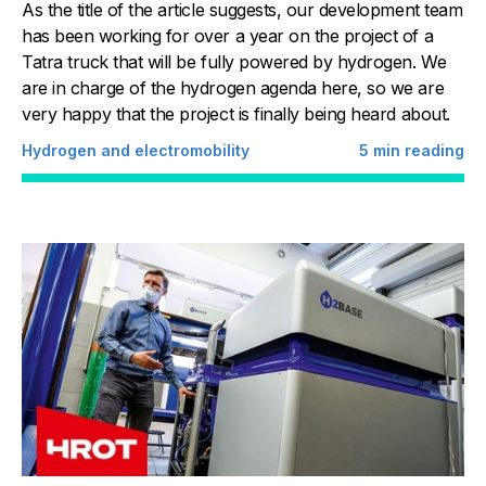
As the title of the article suggests, our development team
has been working for over a year on the project of a
Tatra truck that will be fully powered by hydrogen. We
are in charge of the hydrogen agenda here, so we are
very happy that the project is finally being heard about.
Hydrogen and electromobility
5
min reading