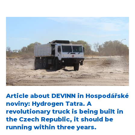
Article about DEVINN in Hospodářské
noviny: Hydrogen Tatra. A
revolutionary truck is being built in
the Czech Republic, it should be
running within three years.