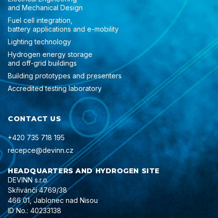
and Mechanical Design
Fuel cell integration,
battery applications and e-mobility
Lighting technology
Hydrogen energy storage
and off-grid buildings
Building prototypes and presenters
Accredited testing laboratory
CONTACT US
+420 735 718 195
recepce@devinn.cz
HEADQUARTERS AND HYDROGEN SITE
DEVINN s.r.o.
Skřivánčí 4769/38
466 01, Jablonec nad Nisou
ID No.: 40233138