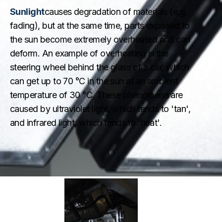
Sunlight
causes degradation of materials (e.g.
fading), but at the same time, parts exposed to
the sun become extremely overheated and can
deform. An example of overheating is the
steering wheel behind the glass of a car, which
can get up to 70 °C in the sun at an ambient
temperature of 30 °C. These phenomena are
caused by ultraviolet light, which tends to 'tan',
and infrared light, which tends to 'heat'.