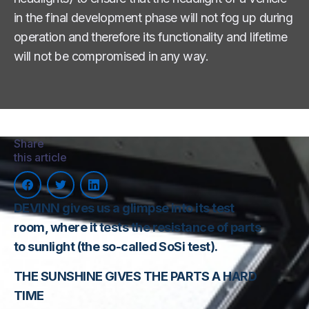
in the final development phase will not fog up during
operation and therefore its functionality and lifetime
will not be compromised in any way.
Share
this article
DEVINN gives us a glimpse into its test
room, where it tests the resistance of parts
to sunlight (the so-called SoSi test).
THE SUNSHINE GIVES THE PARTS A HARD
TIME