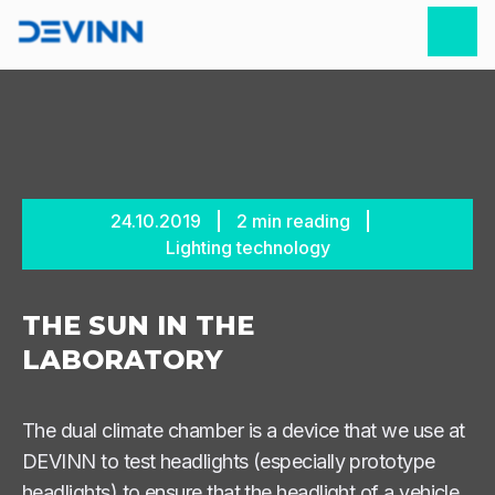
24.10.2019
2
min reading
Lighting technology
THE SUN IN THE
LABORATORY
The dual climate chamber is a device that we use at
DEVINN to test headlights (especially prototype
headlights) to ensure that the headlight of a vehicle