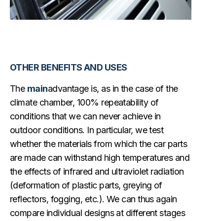
OTHER BENEFITS AND USES
The
main
advantage is, as in the case of the
climate chamber, 100% repeatability of
conditions that we can never achieve in
outdoor conditions. In particular, we test
whether the materials from which the car parts
are made can withstand high temperatures and
the effects of infrared and ultraviolet radiation
(deformation of plastic parts, greying of
reflectors, fogging, etc.). We can thus again
compare individual designs at different stages