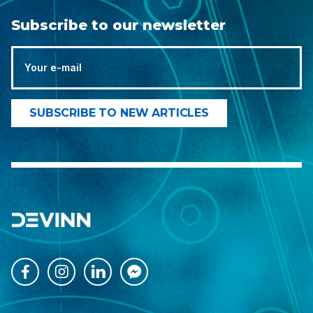
Subscribe to our newsletter



