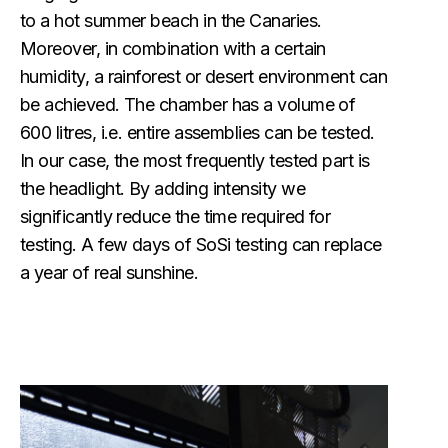
to a hot summer beach in the Canaries.
Moreover, in combination with a certain
humidity, a rainforest or desert environment can
be achieved. The chamber has a volume of
600 litres, i.e. entire assemblies can be tested.
In our case, the most frequently tested part is
the headlight. By adding intensity we
significantly reduce the time required for
testing. A few days of SoSi testing can replace
a year of real sunshine.