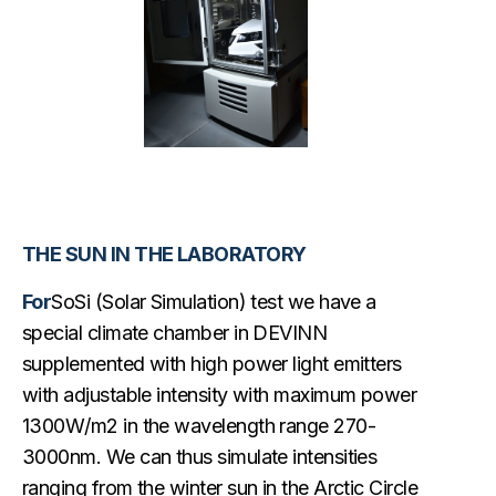
THE SUN IN THE LABORATORY
For
SoSi (Solar Simulation) test we have a
special climate chamber in DEVINN
supplemented with high power light emitters
with adjustable intensity with maximum power
1300W/m2 in the wavelength range 270-
3000nm. We can thus simulate intensities
ranging from the winter sun in the Arctic Circle