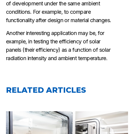
of development under the same ambient
conditions. For example, to compare
functionality after design or material changes.
Another interesting application may be, for
example, in testing the efficiency of solar
panels (their efficiency) as a function of solar
radiation intensity and ambient temperature.
RELATED ARTICLES