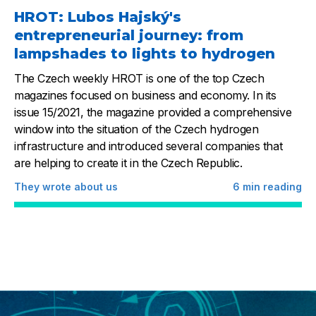
HROT: Lubos Hajský's
entrepreneurial journey: from
lampshades to lights to hydrogen
The Czech weekly HROT is one of the top Czech
magazines focused on business and economy. In its
issue 15/2021, the magazine provided a comprehensive
window into the situation of the Czech hydrogen
infrastructure and introduced several companies that
are helping to create it in the Czech Republic.
They wrote about us
6
min reading