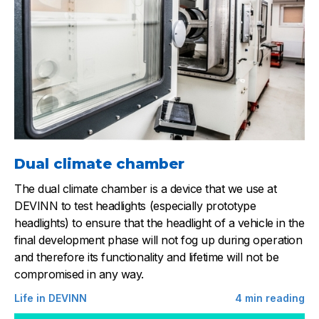
Dual climate chamber
The dual climate chamber is a device that we use at
DEVINN to test headlights (especially prototype
headlights) to ensure that the headlight of a vehicle in the
final development phase will not fog up during operation
and therefore its functionality and lifetime will not be
compromised in any way.
Life in DEVINN
4
min reading