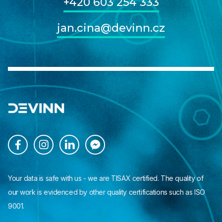
+420 603 254 333
jan.cina@devinn.cz




Your data is safe with us - we are TISAX certified. The quality of
our work is evidenced by other quality certifications such as ISO
9001.