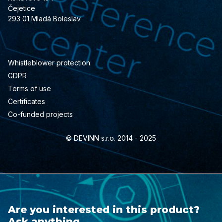
Čejetice
293 01 Mladá Boleslav
Whistleblower protection
GDPR
Terms of use
Certificates
Co-funded projects
© DEVINN s.r.o. 2014 - 2025
Are you interested in this product?
Ask anything.