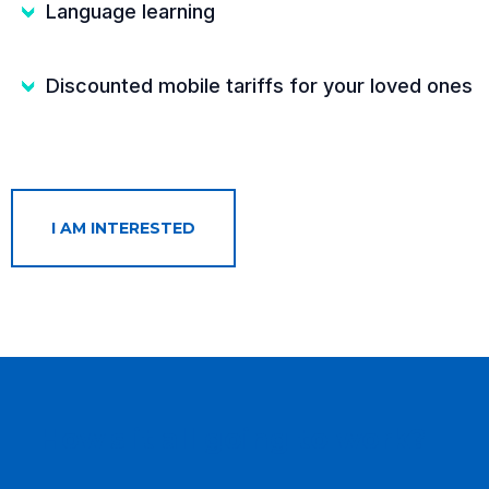
Language learning
Discounted mobile tariffs for your loved ones
I AM INTERESTED
How's it all going to work?