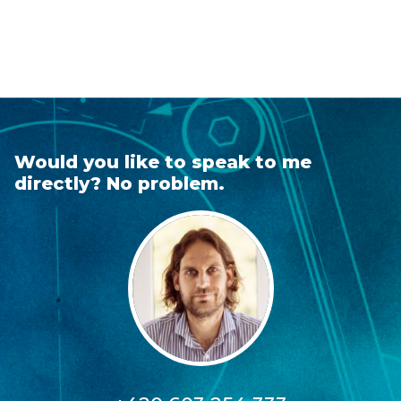
Would you like to speak to me
directly? No problem.