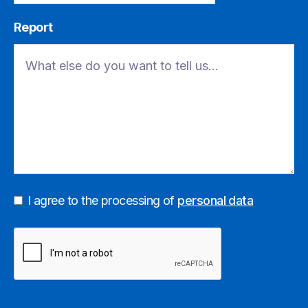
Report
I agree to the processing of
personal data