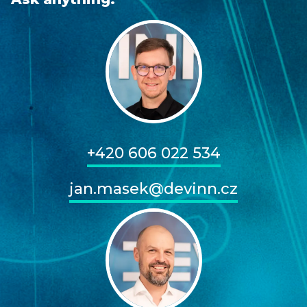
+420 606 022 534
jan.masek@devinn.cz