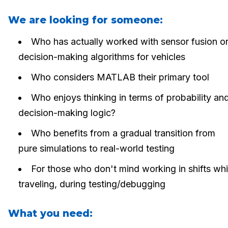
We are looking for someone:
Who has actually worked with sensor fusion o
decision-making algorithms for vehicles
Who considers MATLAB their primary tool
Who enjoys thinking in terms of probability an
decision-making logic?
Who benefits from a gradual transition from
pure simulations to real-world testing
For those who don't mind working in shifts whi
traveling, during testing/debugging
What you need: