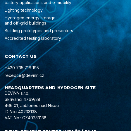
battery applications and e-mobility
Lighting technology
Hydrogen energy storage
and off-grid buildings
Building prototypes and presenters
Accredited testing laboratory
CONTACT US
+420 735 718 195
recepce@devinn.cz
HEADQUARTERS AND HYDROGEN SITE
DEVINN s.r.o.
Skřivánčí 4769/38
466 01, Jablonec nad Nisou
ID No.: 40233138
VAT No.: CZ40233138