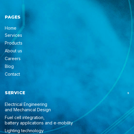
PAGES
Home
Services
Products
About us
Careers
Blog
Contact
SERVICE
S
Electrical Engineering
and Mechanical Design
Fuel cell integration,
battery applications and e-mobility
Lighting technology