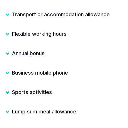
Transport or accommodation allowance
Flexible working hours
Annual bonus
Business mobile phone
Sports activities
Lump sum meal allowance