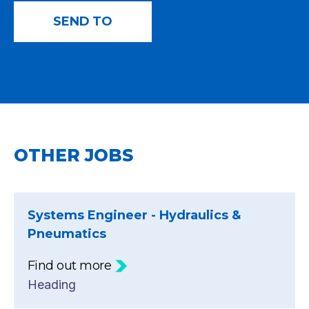
OTHER JOBS
Systems Engineer - Hydraulics &
Pneumatics
Find out more
Heading