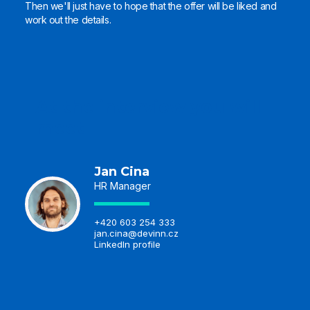
Then we'll just have to hope that the offer will be liked and
work out the details.
At the interview you will
meet
Jan Cina
HR Manager
+420 603 254 333
jan.cina@devinn.cz
LinkedIn profile