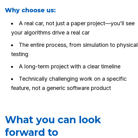
Why choose us:
A real car, not just a paper project—you’ll see
your algorithms drive a real car
The entire process, from simulation to physical
testing
A long-term project with a clear timeline
Technically challenging work on a specific
feature, not a generic software product
What you can look
forward to