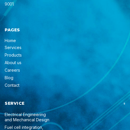
9001.
PAGES
Home
Services
Products
About us
Careers
Blog
Contact
SERVICE
S
Electrical Engineering
and Mechanical Design
Fuel cell integration,