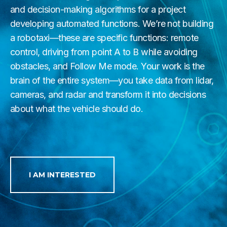
and decision-making algorithms for a project
developing automated functions. We’re not building
a robotaxi—these are specific functions: remote
control, driving from point A to B while avoiding
obstacles, and Follow Me mode. Your work is the
brain of the entire system—you take data from lidar,
cameras, and radar and transform it into decisions
about what the vehicle should do.
I AM INTERESTED