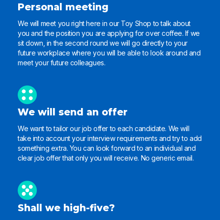
Personal meeting
We will meet you right here in our Toy Shop to talk about
you and the position you are applying for over coffee. If we
sit down, in the second round we will go directly to your
future workplace where you will be able to look around and
meet your future colleagues.
We will send an offer
We want to tailor our job offer to each candidate. We will
take into account your interview requirements and try to add
something extra. You can look forward to an individual and
clear job offer that only you will receive. No generic email.
Shall we high-five?