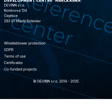
DEVELOPMENT CENTRE "HRAČKÁRNA"
DEVINN s.r.o.
Koněvova 134
Čejetice
293 01 Mladá Boleslav
Whistleblower protection
GDPR
Terms of use
Certificates
Co-funded projects
© DEVINN s.r.o. 2014 - 2025