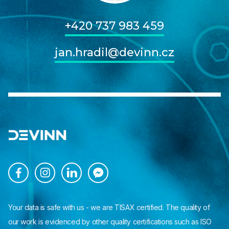
+420 737 983 459
jan.hradil@devinn.cz




Your data is safe with us - we are TISAX certified. The quality of
our work is evidenced by other quality certifications such as ISO