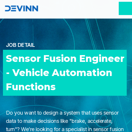
JOB DETAIL
Sensor Fusion Engineer 
- Vehicle Automation 
Functions 
Do you want to design a system that uses sensor
data to make decisions like "brake, accelerate,
turn"? We’re looking for a specialist in sensor fusion