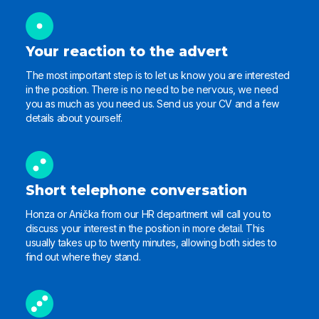
Your reaction to the advert
The most important step is to let us know you are interested
in the position. There is no need to be nervous, we need
you as much as you need us. Send us your CV and a few
details about yourself.
Short telephone conversation
Honza or Anička from our HR department will call you to
discuss your interest in the position in more detail. This
usually takes up to twenty minutes, allowing both sides to
find out where they stand.