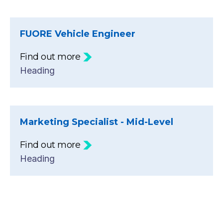
FUORE Vehicle Engineer
Find out more
Heading
Marketing Specialist - Mid-Level
Find out more
Heading