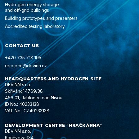
Hydrogen energy storage
and off-grid buildings
Building prototypes and presenters
Accredited testing laboratory
CONTACT US
+420 735 718 195
recepce@devinn.cz
HEADQUARTERS AND HYDROGEN SITE
DEVINN s.r.o.
Skřivánčí 4769/38
466 01, Jablonec nad Nisou
ID No.: 40233138
VAT No.: CZ40233138
DEVELOPMENT CENTRE "HRAČKÁRNA"
DEVINN s.r.o.
Koněvova 134