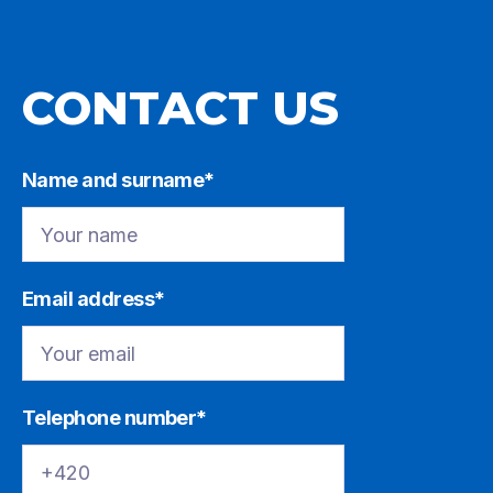
CONTACT US
Name and surname*
Email address*
Telephone number*