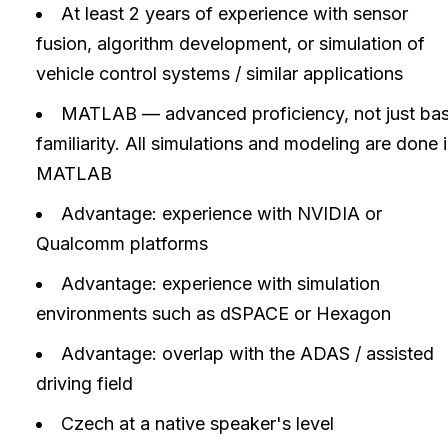
At least 2 years of experience with sensor
fusion, algorithm development, or simulation of
vehicle control systems / similar applications
MATLAB — advanced proficiency, not just bas
familiarity. All simulations and modeling are done 
MATLAB
Advantage: experience with NVIDIA or
Qualcomm platforms
Advantage: experience with simulation
environments such as dSPACE or Hexagon
Advantage: overlap with the ADAS / assisted
driving field
Czech at a native speaker's level