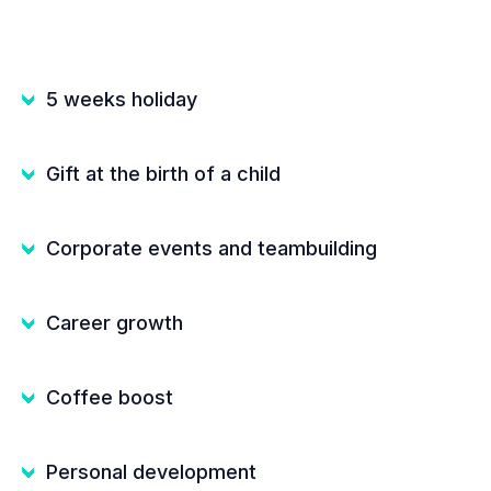
5 weeks holiday
Gift at the birth of a child
Corporate events and teambuilding
Career growth
Coffee boost
Personal development