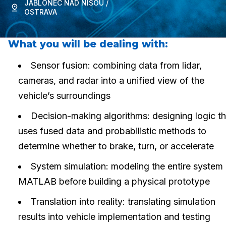
JABLONEC NAD NISOU /
OSTRAVA
What you will be dealing with:
Sensor fusion: combining data from lidar,
cameras, and radar into a unified view of the
vehicle’s surroundings
Decision-making algorithms: designing logic th
uses fused data and probabilistic methods to
determine whether to brake, turn, or accelerate
System simulation: modeling the entire system 
MATLAB before building a physical prototype
Translation into reality: translating simulation
results into vehicle implementation and testing