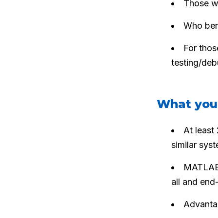
Those wh
Who bene
For thos
testing/de
What you
At least
similar syst
MATLAB —
all and end-
Advanta