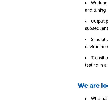
Working 
and tuning
Output p
subsequent
Simulati
environmen
Transitio
testing in 
We are lo
Who has 