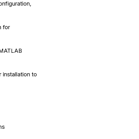
onfiguration,
 for
he MATLAB
 installation to
ms