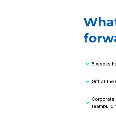
What
forw
5 weeks ho
Gift at the 
Corporate 
teambuildi