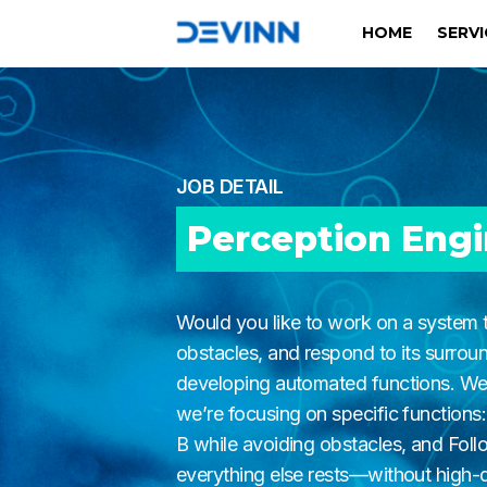
HOME
SERV
JOB DETAIL
Perception Eng
Would you like to work on a system t
obstacles, and respond to its surroun
developing automated functions. We’
we’re focusing on specific functions:
B while avoiding obstacles, and Fol
everything else rests—without high-qu