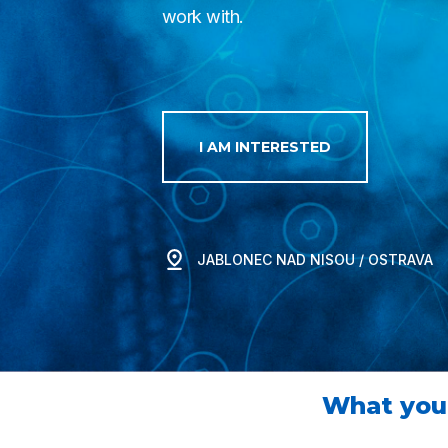
work with.
I AM INTERESTED
JABLONEC NAD NISOU / OSTRAVA
What you 