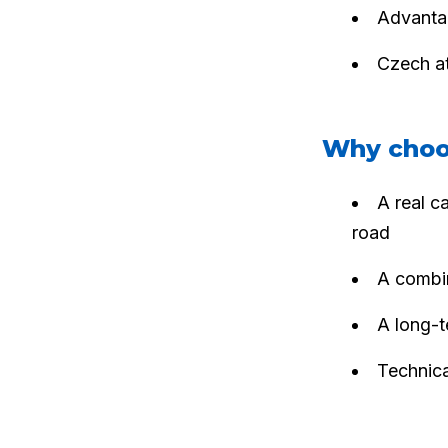
Advantag
Czech at
Why choo
A real c
road
A combin
A long-t
Technica