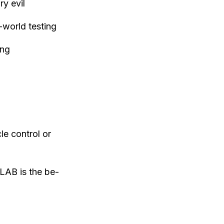
y evil
-world testing
ing
le control or
LAB is the be-