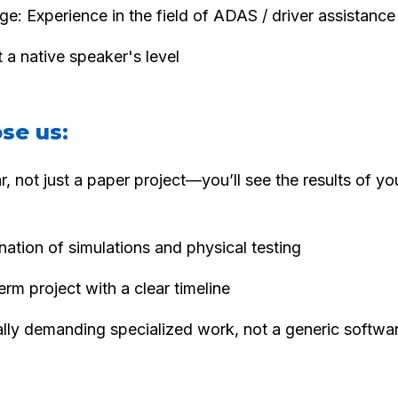
e: Experience in the field of ADAS / driver assistanc
 a native speaker's level
se us:
ar, not just a paper project—you’ll see the results of y
ation of simulations and physical testing
erm project with a clear timeline
lly demanding specialized work, not a generic softwa