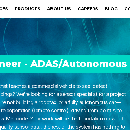
ICES
PRODUCTS
ABOUT US
CAREERS
BLOG
C
ineer - ADAS/Autonomous
hat teaches a commercial vehicle to see, detect
dings? We’re looking for a sensor specialist for a project
re not building a robotaxi or a fully autonomous car—
 teleoperation (remote control), driving from point A to
low Me mode. Your work will be the foundation on which
ality sensor data, the rest of the system has nothing to