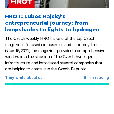
HROT: Lubos Hajský's
entrepreneurial journey: from
lampshades to lights to hydrogen
The Czech weekly HROT is one of the top Czech
magazines focused on business and economy. In its
issue 15/2021, the magazine provided a comprehensive
window into the situation of the Czech hydrogen
infrastructure and introduced several companies that
are helping to create it in the Czech Republic.
They wrote about us
6
min reading