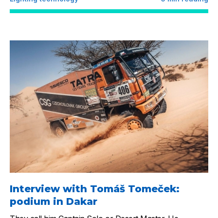
Interview with Tomáš Tomeček:
podium in Dakar