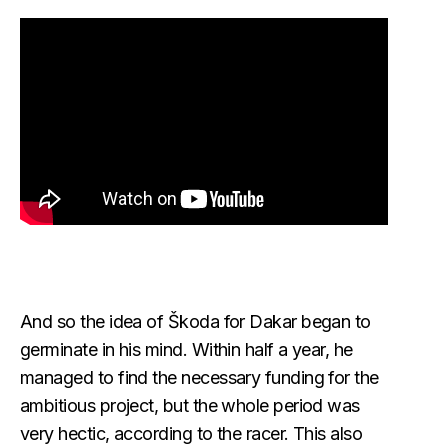
And so the idea of Škoda for Dakar began to
germinate in his mind. Within half a year, he
managed to find the necessary funding for the
ambitious project, but the whole period was
very hectic, according to the racer. This also