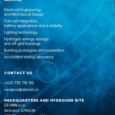
Electrical Engineering
and Mechanical Design
Fuel cell integration,
battery applications and e-mobility
Lighting technology
Hydrogen energy storage
and off-grid buildings
Building prototypes and presenters
Accredited testing laboratory
CONTACT US
+420 735 718 195
recepce@devinn.cz
HEADQUARTERS AND HYDROGEN SITE
DEVINN s.r.o.
Skřivánčí 4769/38