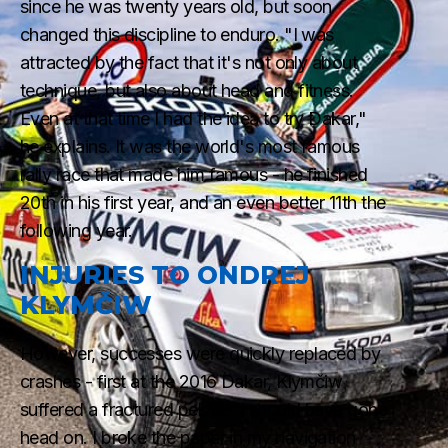
since he was twenty years old, but soon
changed this discipline to enduro. "I was
attracted by the fact that it's not only about
technique, but also about head and fitness.
Even at that time I had the idea to try Dakar,"
he explains. It was the world's most famous
rally race that made him famous - he finished
20th in his first year, and an even better 11th the
following year.
INJURIES TO ONDREJ
KLYMČIW
However, successes were quickly replaced by
crashes - first at the 2016 Dakar, Klymčiw
suffered a fractured pelvis. "I should have gone
head on. I broke the paper in my navigation