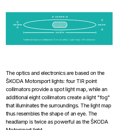
The optics and electronics are based on the
ŠKODA Motorsport lights: four TIR point
collimators provide a spot light map, while an
additional eight collimators create a light "fog"
that illuminates the surroundings. The light map
thus resembles the shape of an eye. The
headlamp is twice as powerful as the ŠKODA
Motorsport light.