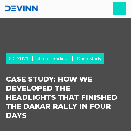
3.5.2021
4
min reading
Case study
CASE STUDY: HOW WE
DEVELOPED THE
HEADLIGHTS THAT FINISHED
THE DAKAR RALLY IN FOUR
DAYS