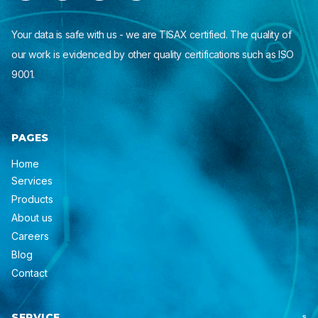
Your data is safe with us - we are TISAX certified. The quality of
our work is evidenced by other quality certifications such as ISO
9001.
PAGES
Home
Services
Products
About us
Careers
Blog
Contact
SERVICE
S