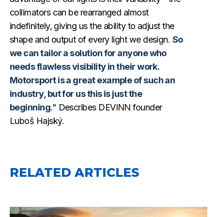
collimators can be rearranged almost
indefinitely, giving us the ability to adjust the
shape and output of every light we design.
So
we can tailor a solution for anyone who
needs flawless visibility in their work.
Motorsport is a great example of such an
industry, but for us this is just the
beginning
." Describes DEVINN founder
Luboš Hajský.
RELATED ARTICLES