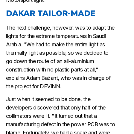
DAKAR TAILOR-MADE
The next challenge, however, was to adapt the
lights for the extreme temperatures in Saudi
Arabia. "We had to make the entire light as
thermally light as possible, so we decided to
go down the route of an all-aluminium
construction with no plastic parts at all,"
explains Adam Bažant, who was in charge of
the project for DEVINN.
Just when it seemed to be done, the
developers discovered that only half of the
collimators were lit. "It turned out that a
manufacturing defect in the power PCB was to
blame. Fortunately, we had a spare and were