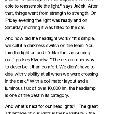
able to reassemble the light," says Jaček. After
that, things went from strength to strength. On
Friday evening the light was ready and on
Saturday morning it was fitted to the car.
And how did the headlight work? "It's simple,
we call it a darkness switch on the team. You
turn the light on and it's like the sun coming
out," praises Klymčiw. "There's no other way
to describe it than comfort. We didn't have to
deal with visibility at all when we were crossing
in the dark." With a collimator layout and a
luminous flux of over 10,000 lm, the headlamp
is one of the best in its category.
And what's next for our headlights? "The great
advantage of our lights is their variability - the