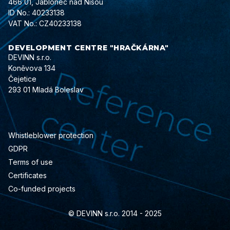
466 01, Jablonec nad Nisou
ID No.: 40233138
VAT No.: CZ40233138
DEVELOPMENT CENTRE "HRAČKÁRNA"
DEVINN s.r.o.
Koněvova 134
Čejetice
293 01 Mladá Boleslav
Whistleblower protection
GDPR
Terms of use
Certificates
Co-funded projects
© DEVINN s.r.o. 2014 - 2025