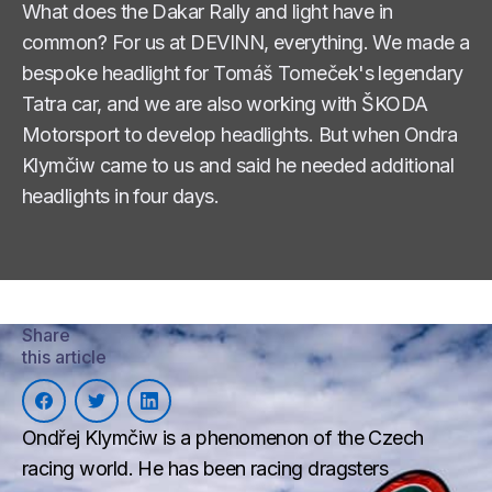
What does the Dakar Rally and light have in
common? For us at DEVINN, everything. We made a
bespoke headlight for Tomáš Tomeček's legendary
Tatra car, and we are also working with ŠKODA
Motorsport to develop headlights. But when Ondra
Klymčiw came to us and said he needed additional
headlights in four days.
Share
this article
Ondřej Klymčiw is a phenomenon of the Czech
racing world. He has been racing dragsters