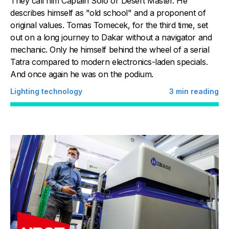
They call him Captain Solo or Desert Master. He
describes himself as "old school" and a proponent of
original values. Tomas Tomecek, for the third time, set
out on a long journey to Dakar without a navigator and
mechanic. Only he himself behind the wheel of a serial
Tatra compared to modern electronics-laden specials.
And once again he was on the podium.
Lighting technology
3
min reading