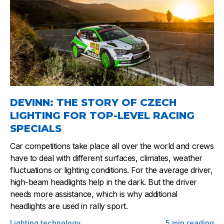
DEVINN: THE STORY OF CZECH
LIGHTING FOR TOP-LEVEL RACING
SPECIALS
Car competitions take place all over the world and crews
have to deal with different surfaces, climates, weather
fluctuations or lighting conditions. For the average driver,
high-beam headlights help in the dark. But the driver
needs more assistance, which is why additional
headlights are used in rally sport.
Lighting technology
5
min reading