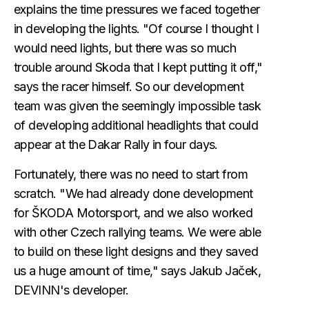
explains the time pressures we faced together
in developing the lights. "Of course I thought I
would need lights, but there was so much
trouble around Skoda that I kept putting it off,"
says the racer himself. So our development
team was given the seemingly impossible task
of developing additional headlights that could
appear at the Dakar Rally in four days.
Fortunately, there was no need to start from
scratch. "We had already done development
for ŠKODA Motorsport, and we also worked
with other Czech rallying teams. We were able
to build on these light designs and they saved
us a huge amount of time," says Jakub Jaček,
DEVINN's developer.