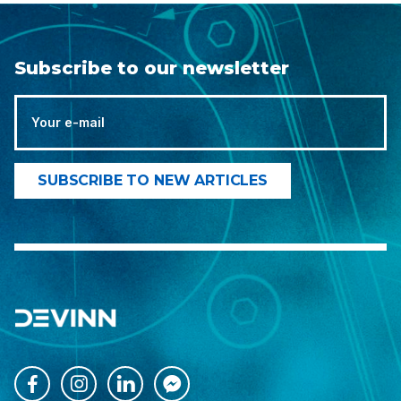
Subscribe to our newsletter



