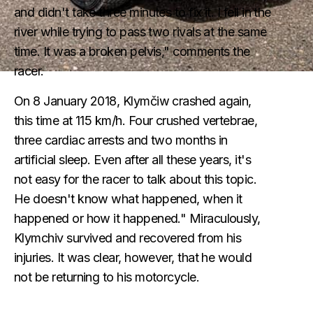
and didn't take three minutes to fix it. I fell in the
river while trying to pass two rivals at the same
time. It was a broken pelvis," comments the
racer.
On 8 January 2018, Klymčiw crashed again,
this time at 115 km/h. Four crushed vertebrae,
three cardiac arrests and two months in
artificial sleep. Even after all these years, it's
not easy for the racer to talk about this topic.
He doesn't know what happened, when it
happened or how it happened." Miraculously,
Klymchiv survived and recovered from his
injuries. It was clear, however, that he would
not be returning to his motorcycle.